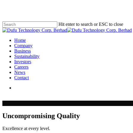
Skip
to
main
content
Hit enter to search or ESC to close
Close
Search
search
Menu
Home
Company
Business
Sustainability
Investors
Careers
News
Contact
search
Uncompromising Quality
Excellence at every level.