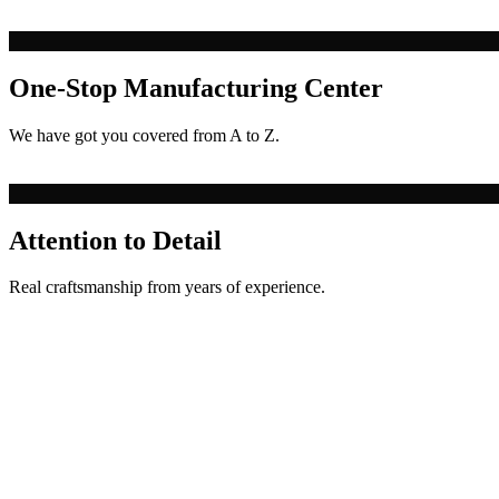
One-Stop Manufacturing Center
We have got you covered from A to Z.
Attention to Detail
Real craftsmanship from years of experience.